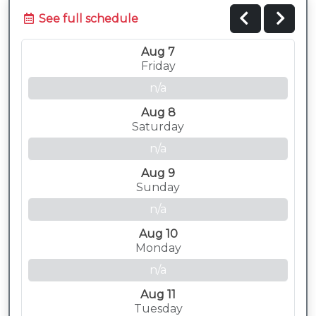
See full schedule
Aug 7
Friday
n/a
Aug 8
Saturday
n/a
Aug 9
Sunday
n/a
Aug 10
Monday
n/a
Aug 11
Tuesday