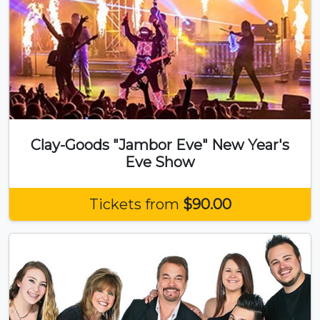
Clay-Goods "Jambor Eve" New Year's
Eve Show
Tickets from
$90.00