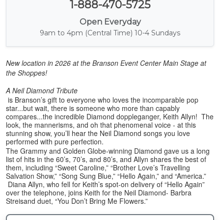
1-888-470-5725
Open Everyday
9am to 4pm (Central Time) 10-4 Sundays
New location in 2026 at the Branson Event Center Main Stage at
the Shoppes!
A Neil Diamond Tribute
is Branson’s gift to everyone who loves the incomparable pop
star...but wait, there is someone who more than capably
compares...the incredible Diamond doppleganger, Keith Allyn! The
look, the mannerisms, and oh that phenomenal voice - at this
stunning show, you’ll hear the Neil Diamond songs you love
performed with pure perfection.
The Grammy and Golden Globe-winning Diamond gave us a long
list of hits in the 60’s, 70’s, and 80’s, and Allyn shares the best of
them, including “Sweet Caroline,” “Brother Love’s Travelling
Salvation Show,” “Song Sung Blue,” “Hello Again,” and “America.”
Diana Allyn, who fell for Keith’s spot-on delivery of “Hello Again”
over the telephone, joins Keith for the Neil Diamond- Barbra
Streisand duet, “You Don’t Bring Me Flowers.”