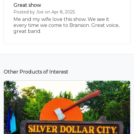
Great show
Posted by Joe on Apr 8, 2025
Me and my wife love this show. We see it
every time we come to Branson. Great voice,
great band.
Other Products of Interest