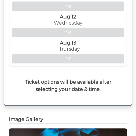
n/a
Aug 12
Wednesday
n/a
Aug 13
Thursday
n/a
Ticket options will be available after
selecting your date & time.
Image Gallery