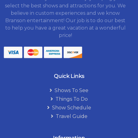
select the best shows and attractions for you. We
believe in custom experiences and we know
Branson entertainment! Our job is to do our best
to help you have a great vacation at a wonderful
price!
Quick Links
Shows To See
Things To Do
Show Schedule
Travel Guide