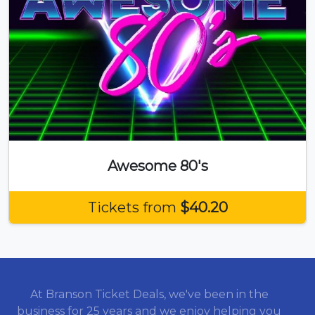
Awesome 80's
Tickets from
$40.20
At Branson Ticket Deals, we've been in the
business for 25 years and we enjoy helping you