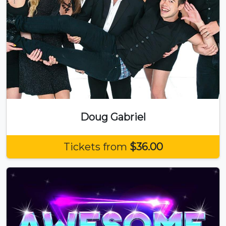
Doug Gabriel
Tickets from
$36.00