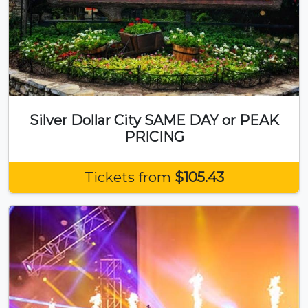
Silver Dollar City SAME DAY or PEAK
PRICING
Tickets from
$105.43