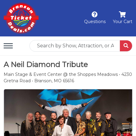
Questions
Your Cart
A Neil Diamond Tribute
Main Stage & Event Center @ the Shoppes Meadows • 4230
Gretna Road • Branson, MO 65616