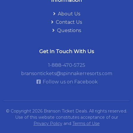
Information
About Us
Contact Us
Questions
Get In Touch With Us
1-888-470-5725
bransontickets@spinnakerresorts.com
Follow us on Facebook
© Copyright 2026
Branson Ticket Deals.
All rights reserved.
Use of this website constitutes acceptance of our
Privacy Policy
and
Terms of Use