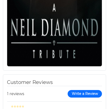
Customer Reviews
1 reviews
Write a Review