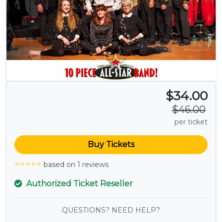
$34.00
$46.00
per ticket
Buy Tickets
based on 1 reviews
Authorized Ticket Reseller
QUESTIONS? NEED HELP?