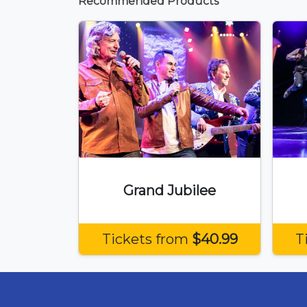
Recommended Products
Grand Jubilee
Tickets from
$40.99
T