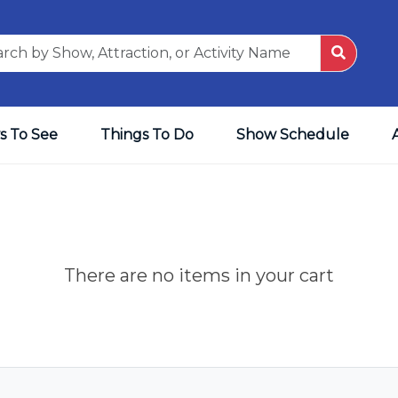
s To See
Things To Do
Show Schedule
There are no items in your cart