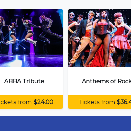
ABBA Tribute
Anthems of Roc
ickets from
$24.00
Tickets from
$36.