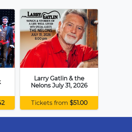
Larry Gatlin & the
k
Nelons July 31, 2026
42
Tickets from
$51.00