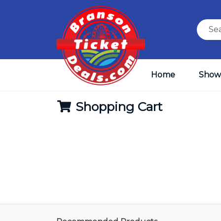
Home
Show
Shopping Cart