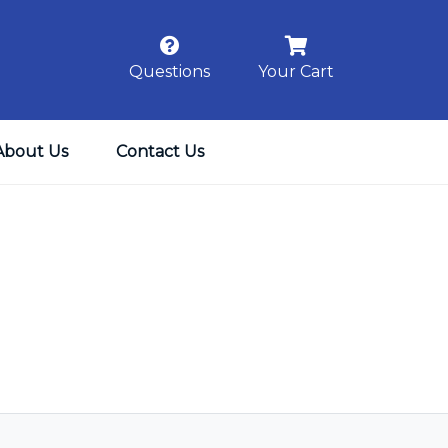
Questions
Your Cart
About Us
Contact Us