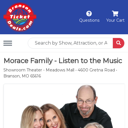
Questions
Your Cart
Morace Family - Listen to the Music
Showroom Theater - Meadows Mall • 4600 Gretna Road •
Branson, MO 65616