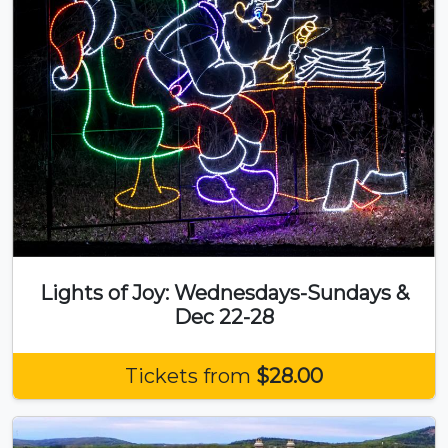
Lights of Joy: Wednesdays-Sundays &
Dec 22-28
Tickets from
$28.00