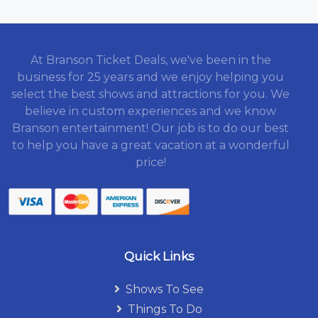
At Branson Ticket Deals, we've been in the
business for 25 years and we enjoy helping you
select the best shows and attractions for you. We
believe in custom experiences and we know
Branson entertainment! Our job is to do our best
to help you have a great vacation at a wonderful
price!
Quick Links
Shows To See
Things To Do