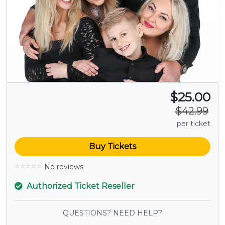
$25.00
$42.99
per ticket
Buy Tickets
No reviews
Authorized Ticket Reseller
QUESTIONS? NEED HELP?