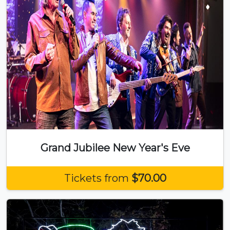
Grand Jubilee New Year's Eve
Tickets from
$70.00