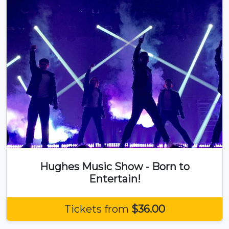
Hughes Music Show - Born to
Entertain!
Tickets from
$36.00