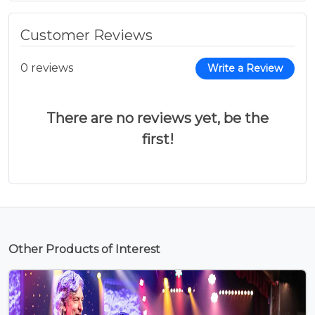
Customer Reviews
0 reviews
Write a Review
There are no reviews yet, be the
first!
Other Products of Interest