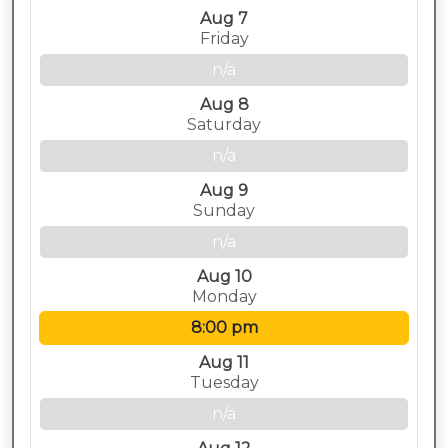
Aug 7
Friday
n/a
Aug 8
Saturday
n/a
Aug 9
Sunday
n/a
Aug 10
Monday
8:00 pm
Aug 11
Tuesday
n/a