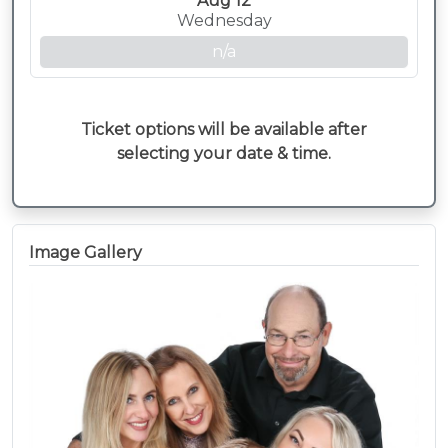
Aug 12
Wednesday
n/a
Ticket options will be available after
selecting your date & time.
Image Gallery