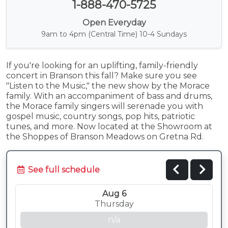
1-888-470-5725
Open Everyday
9am to 4pm (Central Time) 10-4 Sundays
If you're looking for an uplifting, family-friendly
concert in Branson this fall? Make sure you see
"Listen to the Music," the new show by the Morace
family. With an accompaniment of bass and drums,
the Morace family singers will serenade you with
gospel music, country songs, pop hits, patriotic
tunes, and more. Now located at the Showroom at
the Shoppes of Branson Meadows on Gretna Rd.
See full schedule
Aug 6
Thursday
n/a