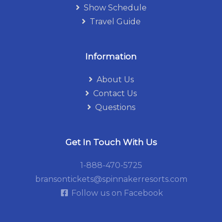
Show Schedule
Travel Guide
Information
About Us
Contact Us
Questions
Get In Touch With Us
1-888-470-5725
bransontickets@spinnakerresorts.com
Follow us on Facebook