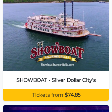
SHOWBOAT - Silver Dollar City's
Tickets from
$74.85