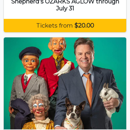
Shepherd's OZARKS AGLOW through
July 31
Tickets from
$20.00