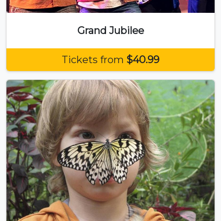
Grand Jubilee
Tickets from
$40.99