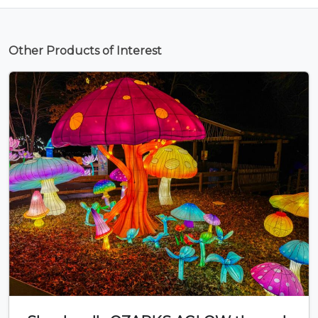
Other Products of Interest