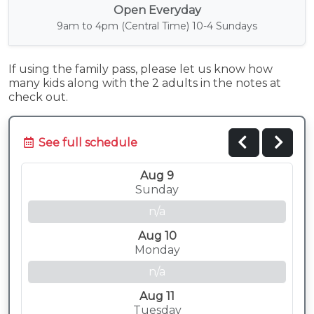
Open Everyday
9am to 4pm (Central Time) 10-4 Sundays
If using the family pass, please let us know how
many kids along with the 2 adults in the notes at
check out.
See full schedule
Aug 9
Sunday
n/a
Aug 10
Monday
n/a
Aug 11
Tuesday