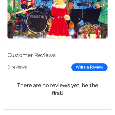
Customer Reviews
0 reviews
Write a Review
There are no reviews yet, be the
first!