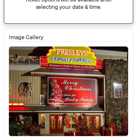
selecting your date & time.
Image Gallery