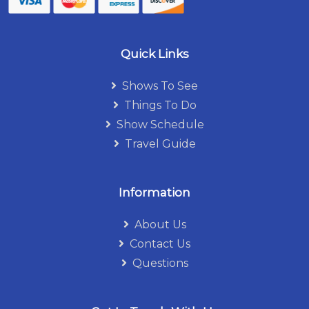
Quick Links
Shows To See
Things To Do
Show Schedule
Travel Guide
Information
About Us
Contact Us
Questions