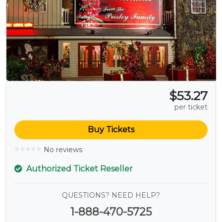
$53.27
per ticket
Buy Tickets
No reviews
Authorized Ticket Reseller
QUESTIONS? NEED HELP?
1-888-470-5725