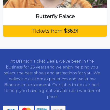
Butterfly Palace
Tickets from
$36.91
At Branson Ticket Deals, we've been in the
business for 25 years and we enjoy helping you
select the best shows and attractions for you. We
believe in custom experiences and we know
Branson entertainment! Our job is to do our best
to help you have a great vacation at a wonderful
price!