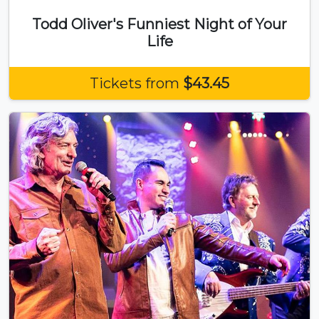
Todd Oliver's Funniest Night of Your
Life
Tickets from
$43.45