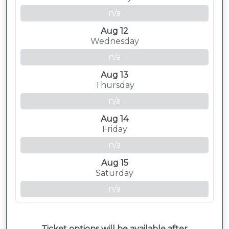
n/a
Aug 12
Wednesday
n/a
Aug 13
Thursday
n/a
Aug 14
Friday
n/a
Aug 15
Saturday
n/a
Ticket options will be available after