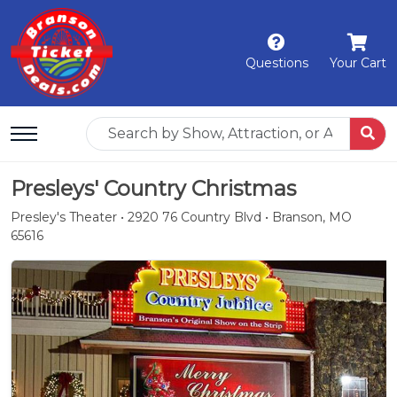
Questions
Your Cart
Presleys' Country Christmas
Presley's Theater • 2920 76 Country Blvd • Branson, MO
65616