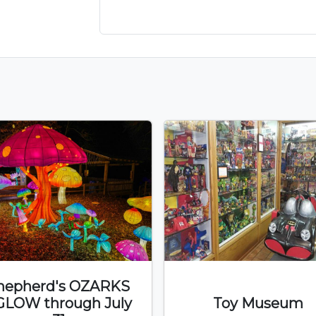
hepherd's OZARKS
GLOW through July
Toy Museum