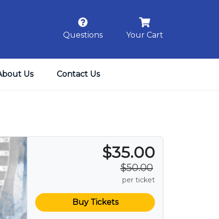
Questions
Your Cart
About Us
Contact Us
$35.00
$50.00
per ticket
Buy Tickets