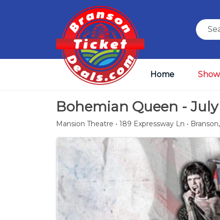
Home
Show
Bohemian Queen - July 
Mansion Theatre • 189 Expressway Ln • Branson