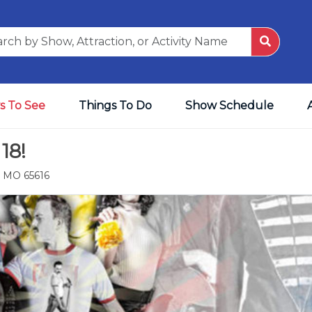
s To See
Things To Do
Show Schedule
18!
, MO 65616