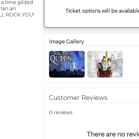
 a time gilded
than an
Ticket options will be availabl
LL ROCK YOU!
Image Gallery
Customer Reviews
0 reviews
There are no revie