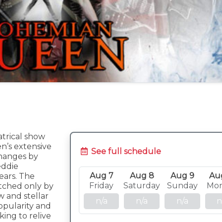
atrical show
n’s extensive
See full schedule
hanges by
eddie
Aug 7
Aug 8
Aug 9
Au
ears. The
Friday
Saturday
Sunday
Mo
atched only by
 and stellar
n/a
n/a
n/a
n
opularity and
ing to relive