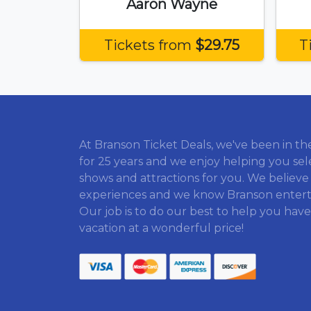
Aaron Wayne
Tickets from
$29.75
T
At Branson Ticket Deals, we've been in th
for 25 years and we enjoy helping you sel
shows and attractions for you. We believe
experiences and we know Branson enter
Our job is to do our best to help you have
vacation at a wonderful price!