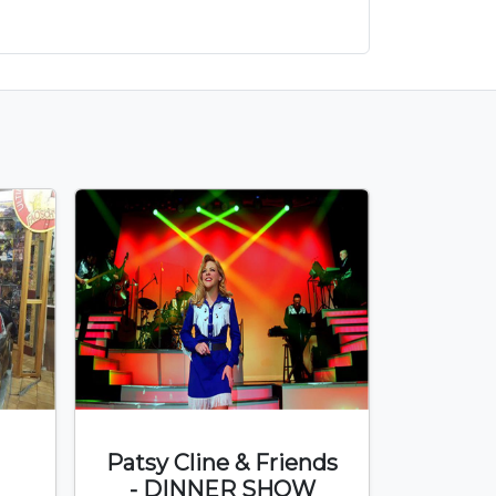
Patsy Cline & Friends
- DINNER SHOW