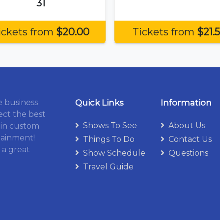
31
ickets from
$20.00
Tickets from
$21.
e business
Quick Links
Information
ect the best
Shows To See
About Us
 in custom
tainment!
Things To Do
Contact Us
 a great
Show Schedule
Questions
Travel Guide