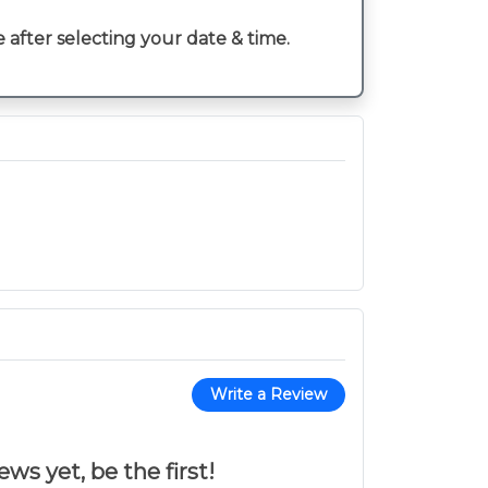
e after selecting your date & time.
Write a Review
ws yet, be the first!