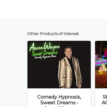
Other Products of Interest
Comedy Hypnosis,
S
Sweet Dreams -
A