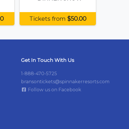
50
Tickets from
$50.00
Get In Touch With Us
1-888-470-5725
bransontickets@spinnakerresorts.com
Follow us on Facebook