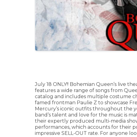
July 18 ONLY!! Bohemian Queen’s live the
features a wide range of songs from Quee
catalog and includes multiple costume c
famed frontman Paulie Z to showcase Fr
Mercury’s iconic outfits throughout the y
band’s talent and love for the music is m
their expertly produced multi-media show
performances, which accounts for their p
impressive SELL-OUT rate. For anyone look