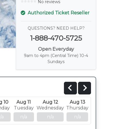
No reviews
Authorized Ticket Reseller
QUESTIONS? NEED HELP?
1-888-470-5725
Open Everyday
9am to 4pm (Central Time) 10-4
Sundays
g 10
Aug 11
Aug 12
Aug 13
nday
Tuesday
Wednesday
Thursday
/a
n/a
n/a
n/a