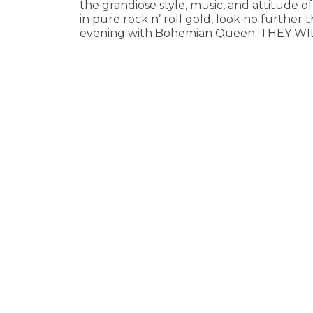
the grandiose style, music, and attitude of
in pure rock n’ roll gold, look no further 
evening with Bohemian Queen. THEY WI