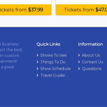
ickets from
$37.99
Tickets from
$47.
e business
Quick Links
Information
ect the best
Shows To See
About Us
 in custom
tainment!
Things To Do
Contact Us
 a great
Show Schedule
Questions
Travel Guide