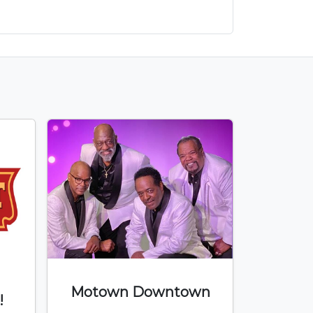
Motown Downtown
!