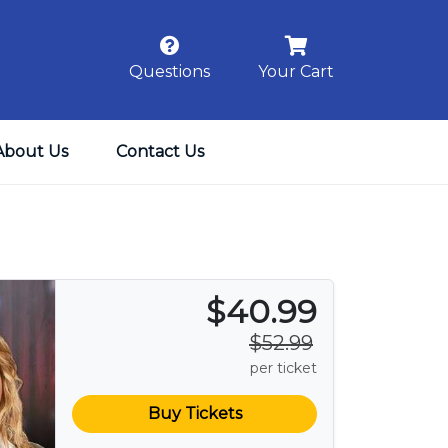
Questions
Your Cart
About Us
Contact Us
$40.99
$52.99
per ticket
Buy Tickets