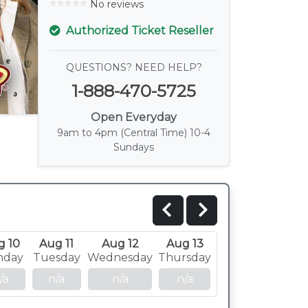
No reviews
Authorized Ticket Reseller
QUESTIONS? NEED HELP?
1-888-470-5725
Open Everyday
9am to 4pm (Central Time) 10-4
Sundays
g 10
Aug 11
Aug 12
Aug 13
nday
Tuesday
Wednesday
Thursday
/a
n/a
n/a
n/a