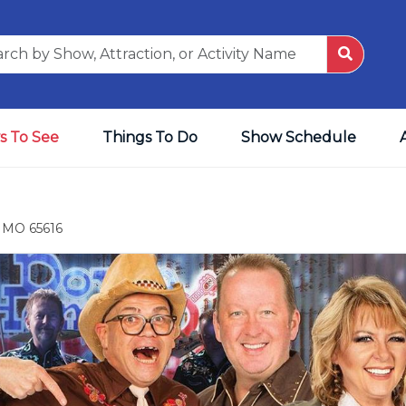
s To See
Things To Do
Show Schedule
, MO 65616