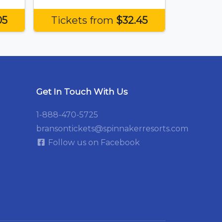
05
Tickets from
$32.45
Get In Touch With Us
1-888-470-5725
bransontickets@spinnakerresorts.com
Follow us on Facebook