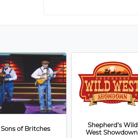
Shepherd's Wild
Sons of Britches
West Showdown