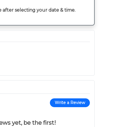
e after selecting your date & time.
Write a Review
ws yet, be the first!