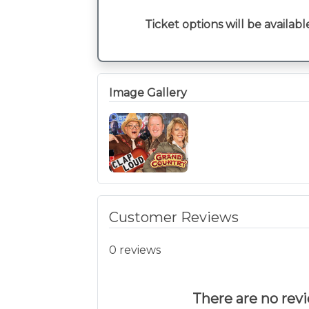
Ticket options will be availabl
Image Gallery
Customer Reviews
0 reviews
There are no revie