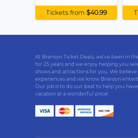
Tickets from
$40.99
T
At Branson Ticket Deals, we've been in th
for 25 years and we enjoy helping you sel
shows and attractions for you. We believe
experiences and we know Branson enter
Our job is to do our best to help you have
vacation at a wonderful price!