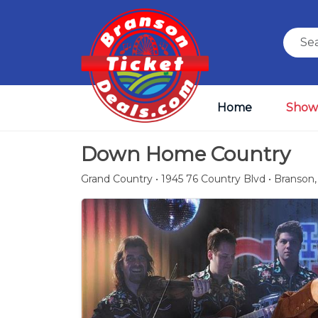
Home
Show
Down Home Country
Grand Country • 1945 76 Country Blvd • Branson