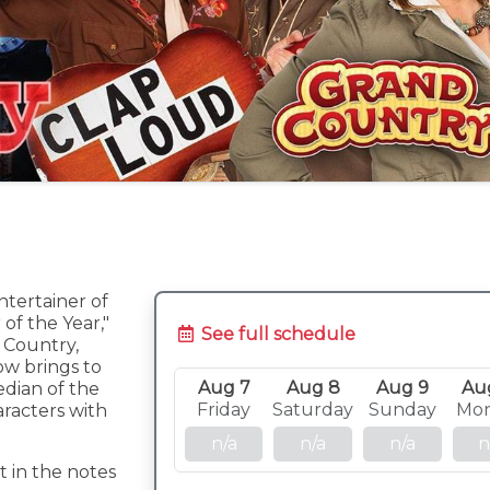
ntertainer of
of the Year,"
See full schedule
c Country,
ow brings to
Aug 7
Aug 8
Aug 9
Au
edian of the
Friday
Saturday
Sunday
Mo
aracters with
n/a
n/a
n/a
n
t in the notes