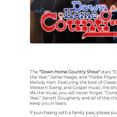
The
"Down Home Country Show"
stars "E
the Year," Jamie Haage, and "Fiddle Player 
Melody Hart. Featuring the best of Classi
Western Swing, and Gospel music, this sh
life the music you will never forget. "Com
Year," Jarrett Dougherty and all of this ch
keep you in tears.
If purchasing with a family pass, please pu