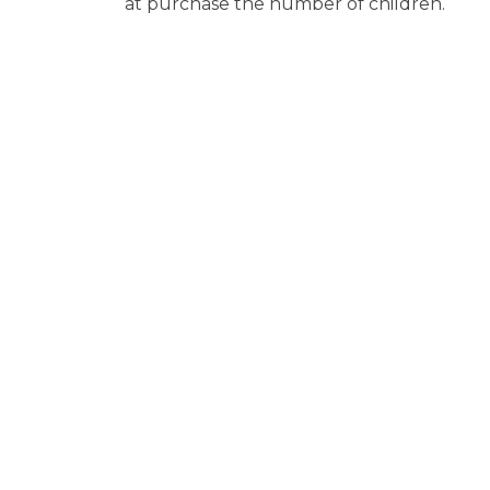
at purchase the number of children.