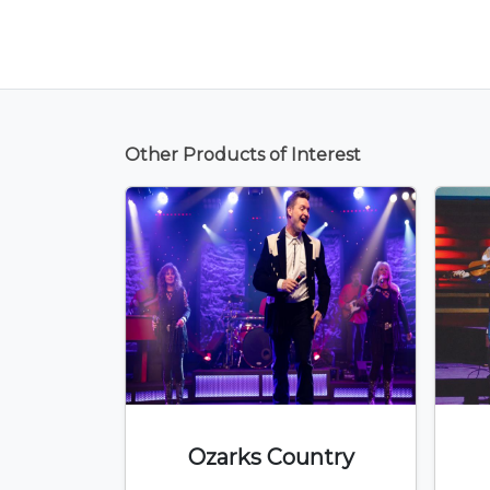
Other Products of Interest
Ozarks Country