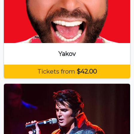
Yakov
Tickets from
$42.00