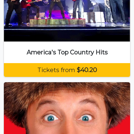
America's Top Country Hits
Tickets from
$40.20