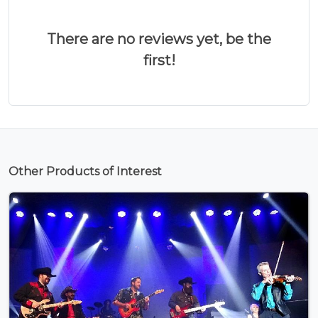
There are no reviews yet, be the
first!
Other Products of Interest