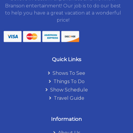
Branson entertainment! Our job is to do our best
to help you have a great vacation at a wonderful
price!
Quick Links
Shows To See
Things To Do
Show Schedule
Travel Guide
Information
About Us