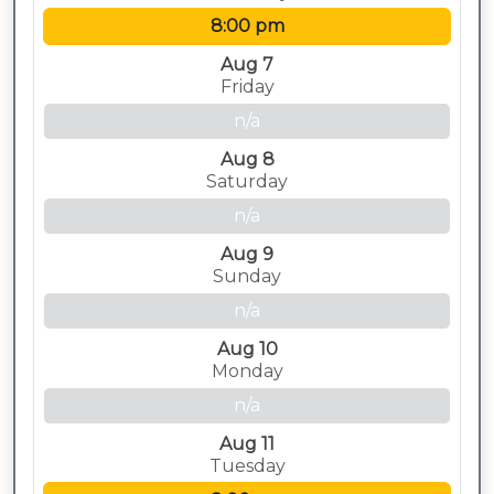
8:00 pm
Aug 7
Friday
n/a
Aug 8
Saturday
n/a
Aug 9
Sunday
n/a
Aug 10
Monday
n/a
Aug 11
Tuesday