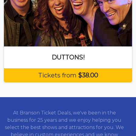
DUTTONS!
Tickets from
$38.00
At Branson Ticket Deals, we've been in the
business for 25 years and we enjoy helping you
select the best shows and attractions for you. We
believe in custom experiences and we know