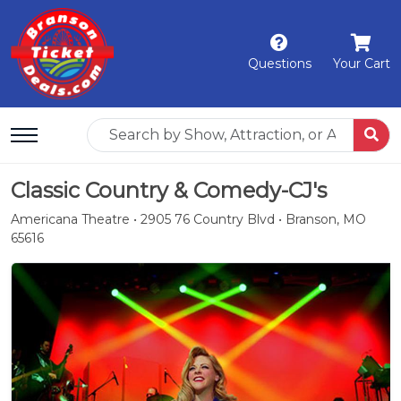
Questions
Your Cart
Classic Country & Comedy-CJ's
Americana Theatre • 2905 76 Country Blvd • Branson, MO
65616