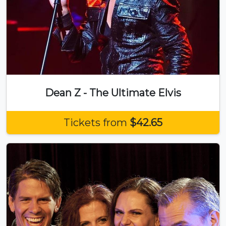
Dean Z - The Ultimate Elvis
Tickets from
$42.65