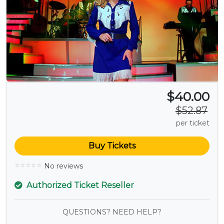
$40.00
$52.87
per ticket
Buy Tickets
No reviews
Authorized Ticket Reseller
QUESTIONS? NEED HELP?