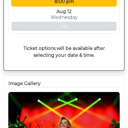
8:00 pm
Aug 12
Wednesday
n/a
Ticket options will be available after
selecting your date & time.
Image Gallery