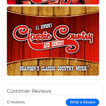
Customer Reviews
0 reviews
Write a Review