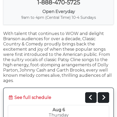
1-888-470-5725
Open Everyday
9am to 4pm (Central Time) 10-4 Sundays
With talent that continues to WOW and delight
Branson audiences for over a decade, Classic
Country & Comedy proudly brings back the
excitement and joy of when these popular songs
were first introduced to the American public. From
the sultry vocals of classic Patsy Cline songs to the
high energy, foot-stomping arrangements of Dolly
Parton, Johnny Cash and Garth Brooks, every well
known melody comes alive, thrilling audiences of all
ages.
See full schedule
Aug 6
Thursday