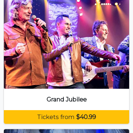
Grand Jubilee
Tickets from
$40.99