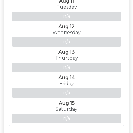
Aug 11
Tuesday
n/a
Aug 12
Wednesday
n/a
Aug 13
Thursday
n/a
Aug 14
Friday
n/a
Aug 15
Saturday
n/a