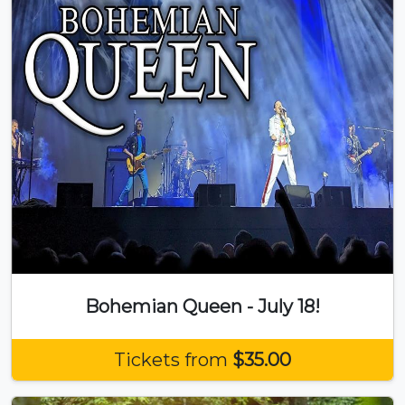
Bohemian Queen - July 18!
Tickets from
$35.00