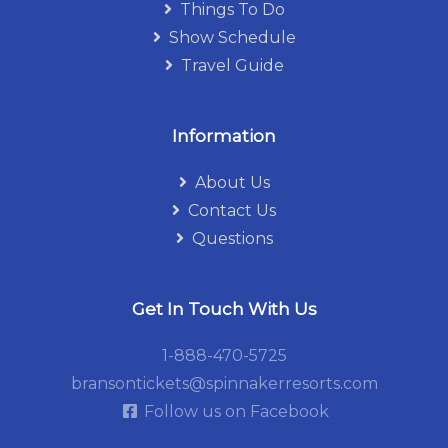
Things To Do
Show Schedule
Travel Guide
Information
About Us
Contact Us
Questions
Get In Touch With Us
1-888-470-5725
bransontickets@spinnakerresorts.com
Follow us on Facebook