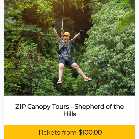
ZIP Canopy Tours - Shepherd of the
Hills
Tickets from
$100.00