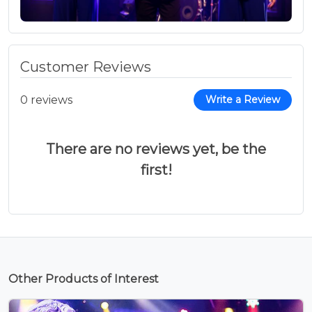
Customer Reviews
0 reviews
Write a Review
There are no reviews yet, be the
first!
Other Products of Interest