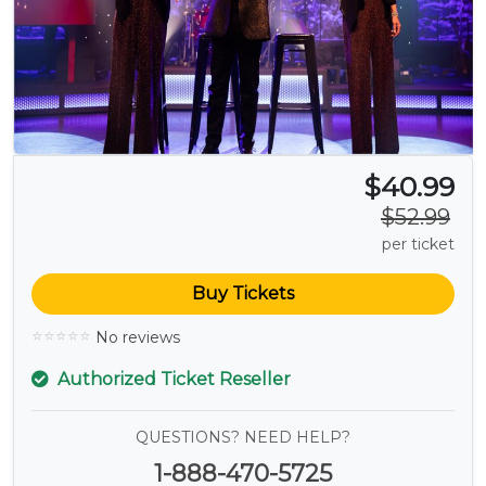
$40.99
$52.99
per ticket
Buy Tickets
No reviews
Authorized Ticket Reseller
QUESTIONS? NEED HELP?
1-888-470-5725