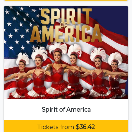
Spirit of America
Tickets from
$36.42