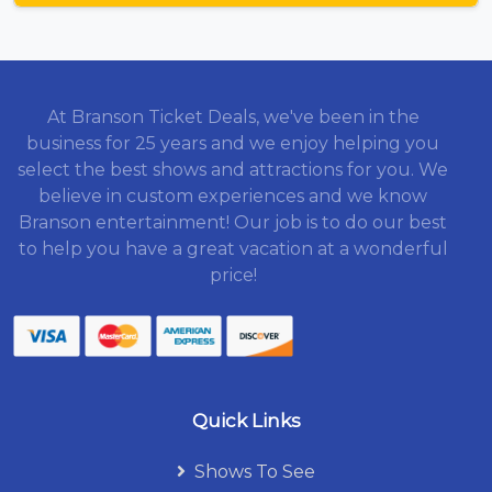
At Branson Ticket Deals, we've been in the
business for 25 years and we enjoy helping you
select the best shows and attractions for you. We
believe in custom experiences and we know
Branson entertainment! Our job is to do our best
to help you have a great vacation at a wonderful
price!
Quick Links
Shows To See