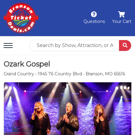
Questions
Your Cart
Ozark Gospel
Grand Country • 1945 76 Country Blvd • Branson, MO 65616