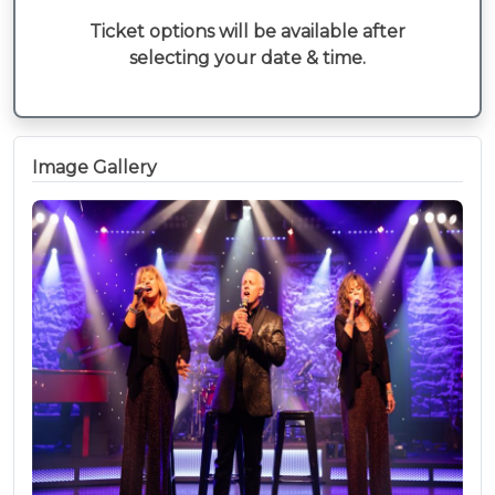
Ticket options will be available after
selecting your date & time.
Image Gallery