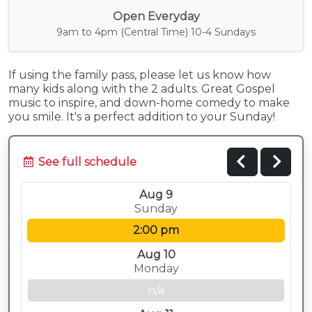
Open Everyday
9am to 4pm (Central Time) 10-4 Sundays
If using the family pass, please let us know how
many kids along with the 2 adults. Great Gospel
music to inspire, and down-home comedy to make
you smile. It's a perfect addition to your Sunday!
See full schedule
Aug 9
Sunday
2:00 pm
Aug 10
Monday
n/a