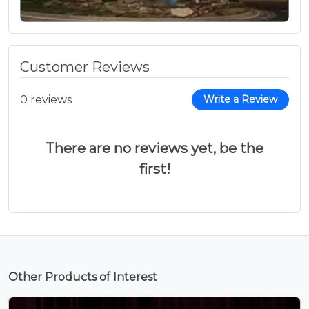
Customer Reviews
0 reviews
Write a Review
There are no reviews yet, be the
first!
Other Products of Interest