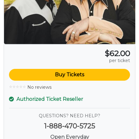
$62.00
per ticket
Buy Tickets
No reviews
Authorized Ticket Reseller
QUESTIONS? NEED HELP?
1-888-470-5725
Open Everyday