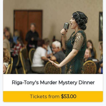
Riga-Tony's Murder Mystery Dinner
Tickets from
$53.00