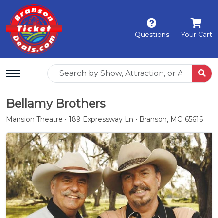
Questions
Your Cart
Bellamy Brothers
Mansion Theatre • 189 Expressway Ln • Branson, MO 65616