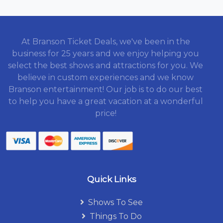
At Branson Ticket Deals, we've been in the
business for 25 years and we enjoy helping you
select the best shows and attractions for you. We
believe in custom experiences and we know
Branson entertainment! Our job is to do our best
to help you have a great vacation at a wonderful
price!
Quick Links
Shows To See
Things To Do