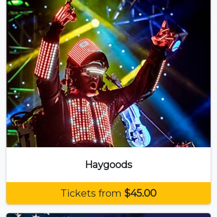
Haygoods
Tickets from
$45.00