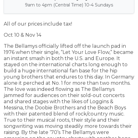
9am to 4pm (Central Time) 10-4 Sundays
All of our prices include tax!
Oct 10 & Nov 14
The Bellamys officially lifted off the launch pad in
1976 when their single, “Let Your Love Flow,” became
an instant smash in both the U.S. and Europe. It
stayed on the international charts long enough to
build a huge international fan base for the hip
young brothers that endures to this day. In Germany
alone it perched at No. 1 for more than two months.
The love was indeed flowing as The Bellamys
jammed for audiences on their sold-out concerts
and shared stages with the likes of Loggins &
Messina, the Doobie Brothers and the Beach Boys
with their patented blend of rock/country music.
True to their musical roots, their style and their
songwriting was moving steadily more towards their
raising. By the late ‘70’s The Bellamys were