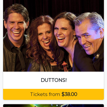
DUTTONS!
Tickets from
$38.00