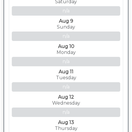
Saturday
n/a
Aug 9
Sunday
n/a
Aug 10
Monday
n/a
Aug 11
Tuesday
n/a
Aug 12
Wednesday
n/a
Aug 13
Thursday