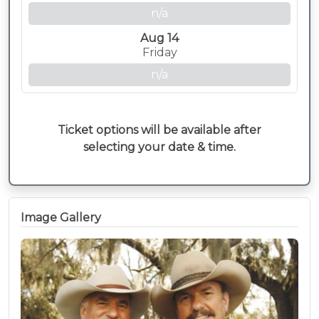
n/a
Aug 14
Friday
n/a
Ticket options will be available after
selecting your date & time.
Image Gallery