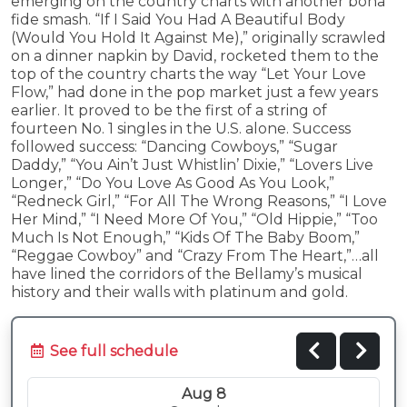
emerging on the country charts with another bona
fide smash. “If I Said You Had A Beautiful Body
(Would You Hold It Against Me),” originally scrawled
on a dinner napkin by David, rocketed them to the
top of the country charts the way “Let Your Love
Flow,” had done in the pop market just a few years
earlier. It proved to be the first of a string of
fourteen No. 1 singles in the U.S. alone. Success
followed success: “Dancing Cowboys,” “Sugar
Daddy,” “You Ain’t Just Whistlin’ Dixie,” “Lovers Live
Longer,” “Do You Love As Good As You Look,”
“Redneck Girl,” “For All The Wrong Reasons,” “I Love
Her Mind,” “I Need More Of You,” “Old Hippie,” “Too
Much Is Not Enough,” “Kids Of The Baby Boom,”
“Reggae Cowboy” and “Crazy From The Heart,”…all
have lined the corridors of the Bellamy’s musical
history and their walls with platinum and gold.
See full schedule
Aug 8