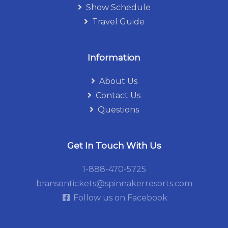
Show Schedule
Travel Guide
Information
About Us
Contact Us
Questions
Get In Touch With Us
1-888-470-5725
bransontickets@spinnakerresorts.com
Follow us on Facebook