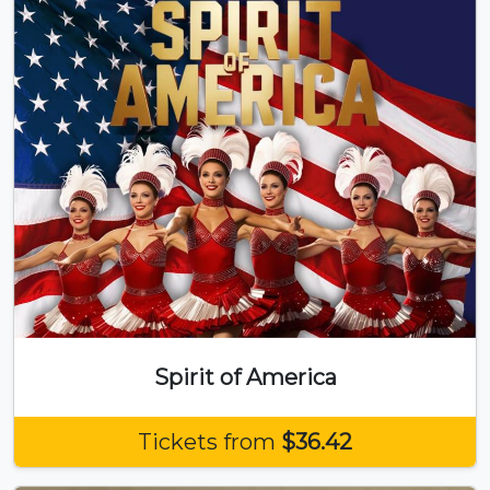
Spirit of America
Tickets from
$36.42