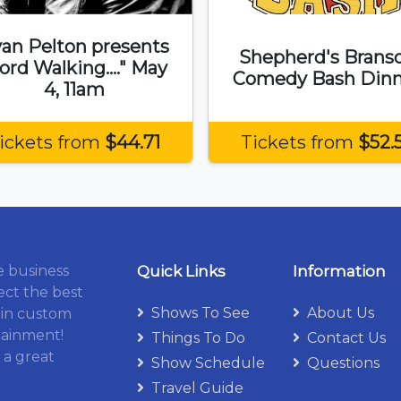
an Pelton presents
Shepherd's Brans
ord Walking...." May
Comedy Bash Dinn
4, 11am
ickets from
$44.71
Tickets from
$52.
e business
Quick Links
Information
ect the best
Shows To See
About Us
 in custom
tainment!
Things To Do
Contact Us
 a great
Show Schedule
Questions
Travel Guide