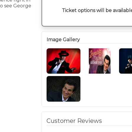
 to see George
Ticket options will be availabl
Image Gallery
Customer Reviews