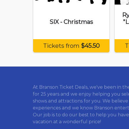
Ry
SIX - Christmas
"L
Tickets from
$45.50
T
At Branson Ticket Deals, we've been in th
for 25 years and we enjoy helping you sel
shows and attractions for you. We believe
experiences and we know Branson enter
Our job is to do our best to help you have
vacation at a wonderful price!