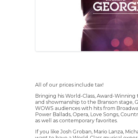
All of our prices include tax!
Bringing his World-Class, Award-Winning 
and showmanship to the Branson stage, 
WOWS audiences with hits from Broadwa
Power Ballads, Opera, Love Songs, Countr
as well as contemporary favorites.
If you like Josh Groban, Mario Lanza, Mich
want to have a World-Class musical experi