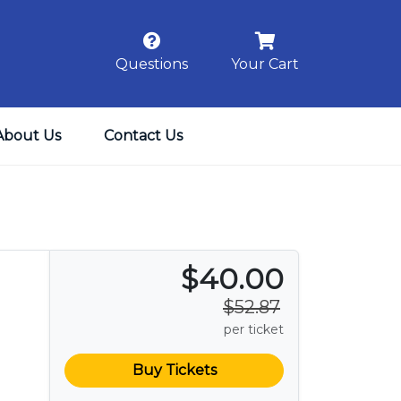
Questions
Your Cart
About Us
Contact Us
$40.00
$52.87
per ticket
Buy Tickets