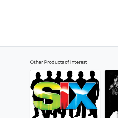
Other Products of Interest