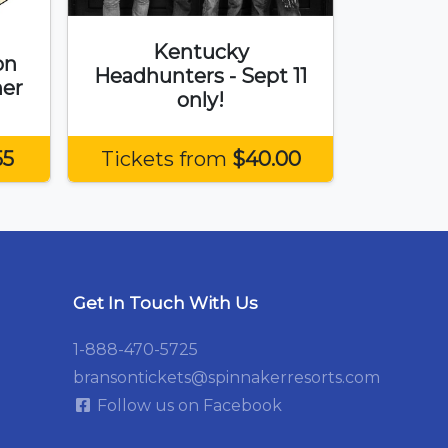
Kentucky
on
Headhunters - Sept 11
er
only!
55
Tickets from
$40.00
Get In Touch With Us
1-888-470-5725
bransontickets@spinnakerresorts.com
Follow us on Facebook