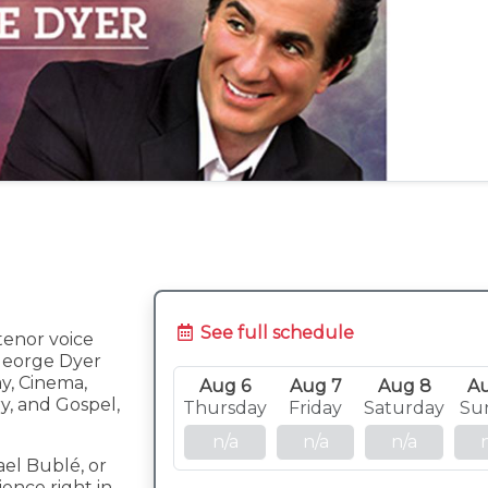
See full schedule
tenor voice
George Dyer
y, Cinema,
Aug 6
Aug 7
Aug 8
A
y, and Gospel,
Thursday
Friday
Saturday
Su
n/a
n/a
n/a
ael Bublé, or
ence right in