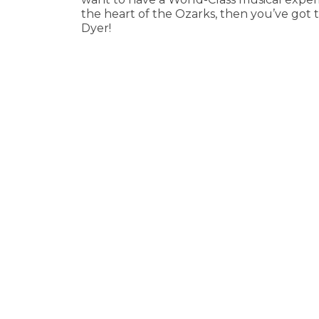
the heart of the Ozarks, then you’ve got
Dyer!