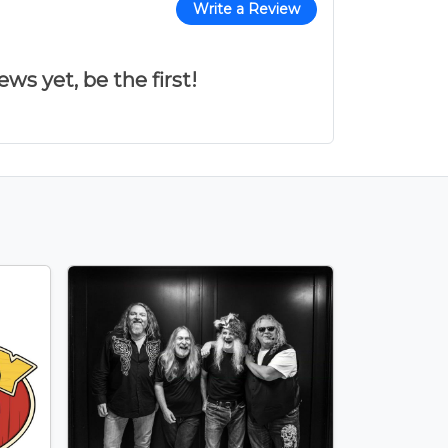
Write a Review
ws yet, be the first!