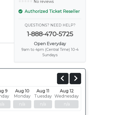
No reviews
Authorized Ticket Reseller
QUESTIONS? NEED HELP?
1-888-470-5725
Open Everyday
9am to 4pm (Central Time) 10-4
Sundays
ug 9
Aug 10
Aug 11
Aug 12
nday
Monday
Tuesday
Wednesday
n/a
n/a
n/a
n/a