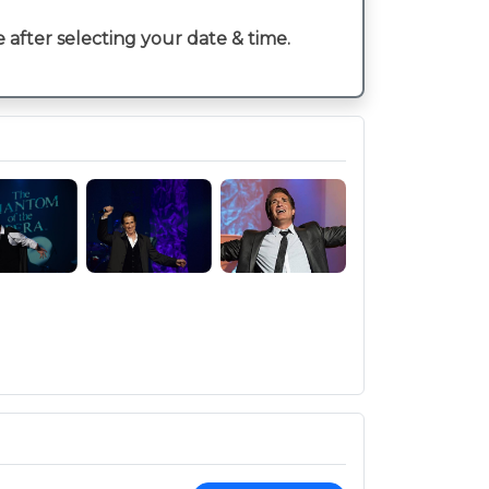
e after selecting your date & time.