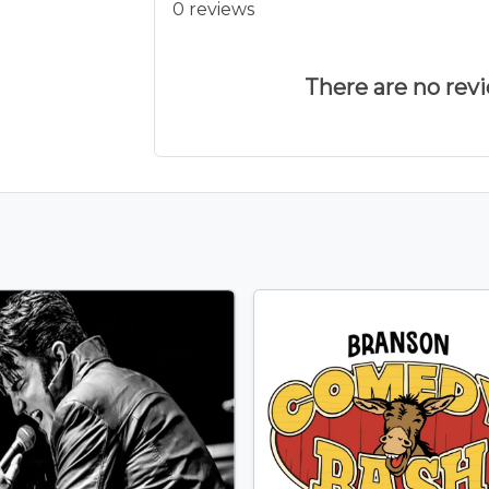
0 reviews
There are no revie