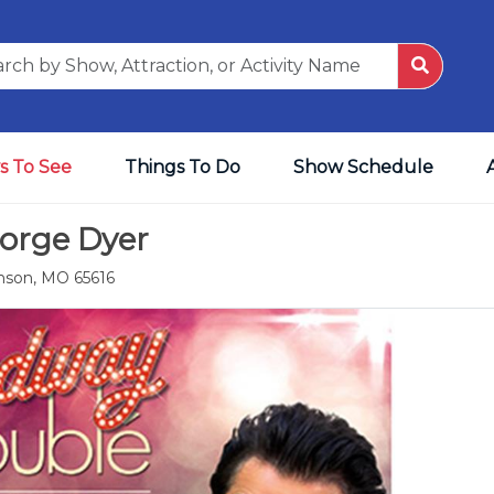
s To See
Things To Do
Show Schedule
eorge Dyer
anson, MO 65616