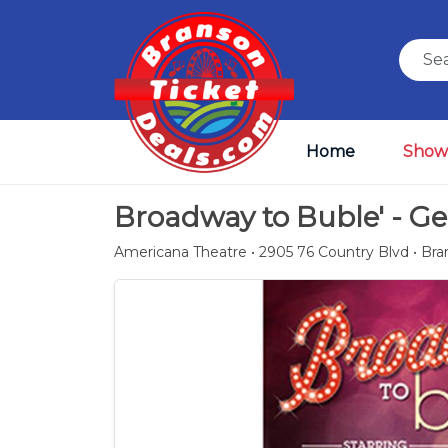
Home
Show
Broadway to Buble' - G
Americana Theatre • 2905 76 Country Blvd • Br